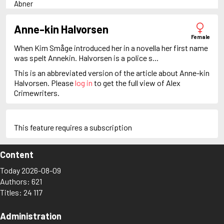
Abner
Adam Dalgliesh
Adam Fawley
Anne-kin Halvorsen
Adam Stubo
Female
Adamsberg
When Kim Småge introduced her in a novella her first name
Adelia Aguilar
was spelt Annekin. Halvorsen is a police s...
Alan Banks
This is an abbreviated version of the article about Anne-kin
Alan Grant
Halvorsen. Please
log in
to get the full view of Alex
Albert Campion
Crimewriters.
Alex Cross
Alex Delaware
Alex McKnight
Alex Morrow
This feature requires a subscription
Alex Recht
Alix London
Content
Alvirah Meehan
Am Hunter
Today 2026-08-09
Amanda Pharrell
Authors: 621
Ambrose Chitterwick
Titles: 24 117
Amelia Butterworth
Amos Decker
Anastasia Kamenskaya
Administration
Anders Knutas