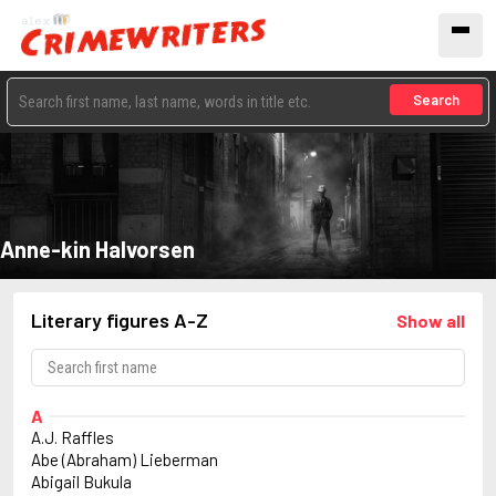
Search
Anne-kin Halvorsen
Literary figures A-Z
Show all
A
A.J. Raffles
Abe (Abraham) Lieberman
Abigail Bukula