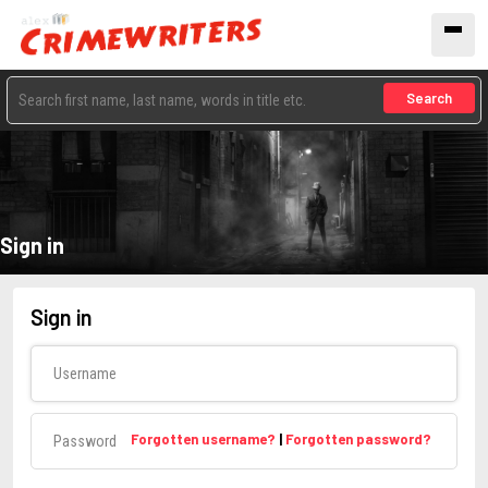
Search
Sign in
Sign in
Username
Password
Forgotten username?
|
Forgotten password?