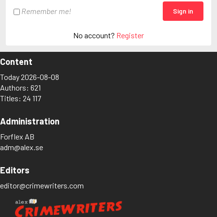
Remember me!
Sign in
No account?
Register
Content
Today 2026-08-08
Authors: 621
Titles: 24 117
Administration
Forflex AB
adm@alex.se
Editors
editor@crimewriters.com