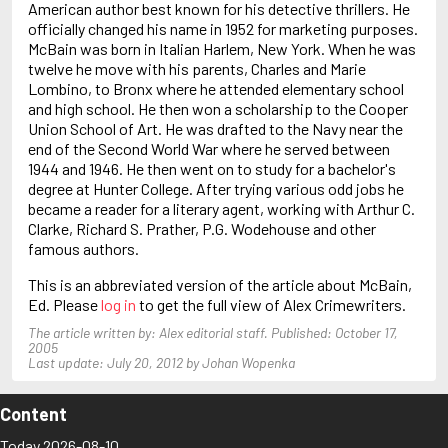
American author best known for his detective thrillers. He
Baldacci, David
officially changed his name in 1952 for marketing purposes.
Ball, John
McBain was born in Italian Harlem, New York. When he was
Balmer, Edwin
twelve he move with his parents, Charles and Marie
Lombino, to Bronx where he attended elementary school
and high school. He then won a scholarship to the Cooper
Union School of Art. He was drafted to the Navy near the
end of the Second World War where he served between
1944 and 1946. He then went on to study for a bachelor's
degree at Hunter College. After trying various odd jobs he
became a reader for a literary agent, working with Arthur C.
Clarke, Richard S. Prather, P.G. Wodehouse and other
famous authors.
This is an abbreviated version of the article about McBain,
Ed. Please
log in
to get the full view of Alex Crimewriters.
The article written by: Alex editorial staff. Published: October 17,
2005
Last update: July 20, 2012 by Johan Wopenka
Content
Today 2026-08-10