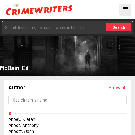
Search
McBain, Ed
Author
Show all
A
Abbey, Kieran
Abbot, Anthony
Abbott, John