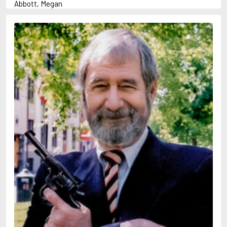
Abbott, Megan
Abrahams, Peter (1947-)
Adams, Herbert
Adler-Olsen, Jussi
Aird, Catherine
Airth, Rennie
Akunin, Boris
Allan, Barbara
Allan, John B.
Allbeury, Ted
Allen, Grant
Allingham, Margery
Alsterdal, Tove
Alvtegen, Karin
Ambler, Eric
Anderson, F.I.
Anderson, James
Anderson, Lin
Andress, Lesley
Ani, Friedrich
April, Steve
Archer, Jeffrey
Arjouni, Jakob