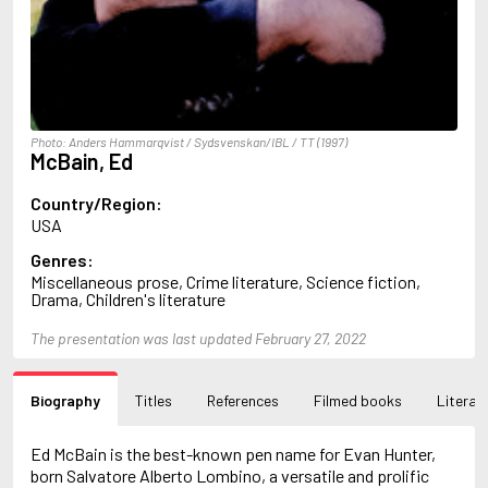
Arlidge, M.J.
Armstrong, Charlotte
Arncliffe, Andrew
Arne, Leo
Arthur, Red Q.
Ashdown, Clifford
Photo: Anders Hammarqvist / Sydsvenskan/IBL / TT (1997)
Ashe, Douglas
McBain, Ed
Ashe, Gordon
Ashe, Mary Ann
Country/Region:
Asher, Harry
USA
Asimov, Isaac
Genres:
Atkinson, Kate
Miscellaneous prose, Crime literature, Science fiction,
Audoin-Rouzeau, Frédérique
Drama, Children's literature
Auster, Paul
Ayraud, Pierre
The presentation was last updated February 27, 2022
B
Bachman, Richard
Bagby, George
Biography
Titles
References
Filmed books
Literary
Bagley, Desmond
Bailey, H.C.
Ed McBain is the best-known pen name for Evan Hunter,
Baker, Asa
born Salvatore Alberto Lombino, a versatile and prolific
Bakkeid, Heine