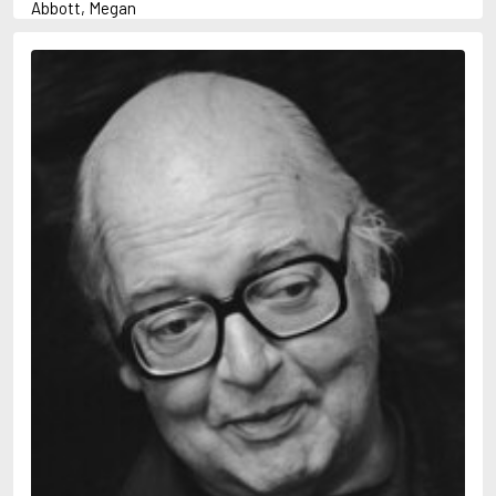
Abbott, Megan
Abrahams, Peter (1947-)
Adams, Herbert
Adler-Olsen, Jussi
Aird, Catherine
Airth, Rennie
Akunin, Boris
Allan, Barbara
Allan, John B.
Allbeury, Ted
Allen, Grant
Allingham, Margery
Alsterdal, Tove
Alvtegen, Karin
Ambler, Eric
Anderson, F.I.
Anderson, James
Anderson, Lin
Andress, Lesley
Ani, Friedrich
April, Steve
Archer, Jeffrey
Arjouni, Jakob