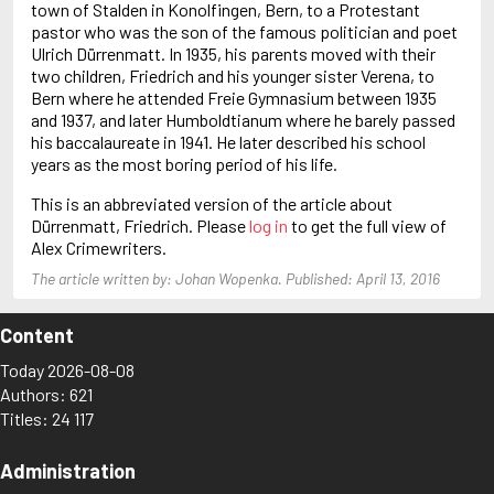
town of Stalden in Konolfingen, Bern, to a Protestant
Baldacci, David
pastor who was the son of the famous politician and poet
Ball, John
Ulrich Dürrenmatt. In 1935, his parents moved with their
Balmer, Edwin
two children, Friedrich and his younger sister Verena, to
Bern where he attended Freie Gymnasium between 1935
and 1937, and later Humboldtianum where he barely passed
his baccalaureate in 1941. He later described his school
years as the most boring period of his life.
This is an abbreviated version of the article about
Dürrenmatt, Friedrich. Please
log in
to get the full view of
Alex Crimewriters.
The article written by: Johan Wopenka. Published: April 13, 2016
Content
Today 2026-08-08
Authors: 621
Titles: 24 117
Administration