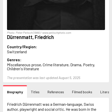
Arlidge, M.J.
Armstrong, Charlotte
Arncliffe, Andrew
Arne, Leo
Arthur, Red Q.
Ashdown, Clifford
Photo: Peter Peitsch (1986) / www.peitschphoto.com
Ashe, Douglas
Dürrenmatt, Friedrich
Ashe, Gordon
Ashe, Mary Ann
Country/Region:
Asher, Harry
Switzerland
Asimov, Isaac
Genres:
Atkinson, Kate
Miscellaneous prose, Crime literature, Drama, Poetry,
Audoin-Rouzeau, Frédérique
Children's literature
Auster, Paul
Ayraud, Pierre
The presentation was last updated August 5, 2025
B
Bachman, Richard
Bagby, George
Biography
Titles
References
Filmed books
Literary
Bagley, Desmond
Bailey, H.C.
Friedrich Dürrenmatt was a German-language, Swiss
Baker, Asa
author, playwright and social critic. He was born in the
Bakkeid, Heine