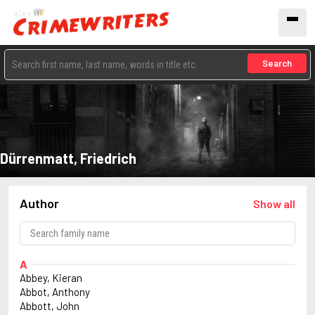
Search
Dürrenmatt, Friedrich
Author
Show all
A
Abbey, Kieran
Abbot, Anthony
Abbott, John