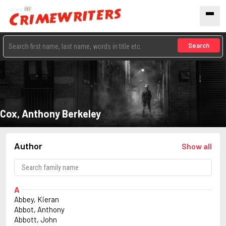
Search
Cox, Anthony Berkeley
Author
Show all
A
Abbey, Kieran
Abbot, Anthony
Abbott, John