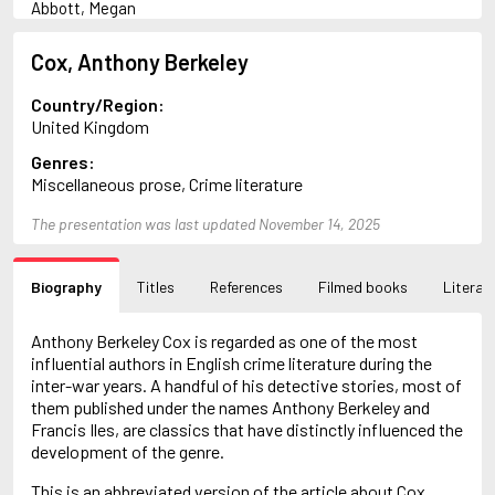
Abbott, Megan
Abrahams, Peter (1947-)
Adams, Herbert
Cox, Anthony Berkeley
Adler-Olsen, Jussi
Aird, Catherine
Country/Region:
Airth, Rennie
United Kingdom
Akunin, Boris
Genres:
Allan, Barbara
Miscellaneous prose, Crime literature
Allan, John B.
Allbeury, Ted
The presentation was last updated November 14, 2025
Allen, Grant
Allingham, Margery
Alsterdal, Tove
Biography
Titles
References
Filmed books
Literary
Alvtegen, Karin
Ambler, Eric
Anderson, F.I.
Anthony Berkeley Cox is regarded as one of the most
Anderson, James
influential authors in English crime literature during the
Anderson, Lin
inter-war years. A handful of his detective stories, most of
Andress, Lesley
them published under the names Anthony Berkeley and
Ani, Friedrich
Francis Iles, are classics that have distinctly influenced the
April, Steve
development of the genre.
Archer, Jeffrey
This is an abbreviated version of the article about Cox,
Arjouni, Jakob