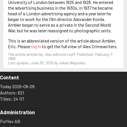
University of London between 1925 and 1928. He entered
Baldacci, David
the advertising business in the 1930s, in 1937 he became
Ball, John
head of a London advertising agency and a year later he
Balmer, Edwin
began to work for the film director Alexander Korda.
Ambler began to serve as a private in the Second World
War, but he was later reassigned to photographic units.
This is an abbreviated version of the article about Ambler,
Eric. Please
log in
to get the full view of Alex Crimewriters.
The article written by: Alex editorial staff. Published: February 7,
1999
Last update: June 30, 2015 by Johan Wopenka
Content
Today 2026-08-09
Authors: 621
Titles: 24 117
Administration
Forflex AB