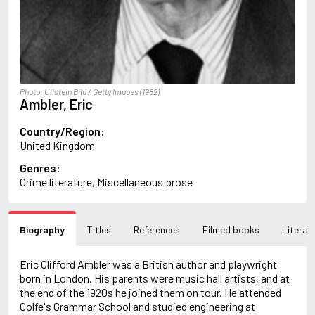
Arlidge, M.J.
Armstrong, Charlotte
Arncliffe, Andrew
Arne, Leo
Arthur, Red Q.
Ashdown, Clifford
Photo: Ullstein Bild / Getty Images (1982)
Ashe, Douglas
Ambler, Eric
Ashe, Gordon
Ashe, Mary Ann
Country/Region:
Asher, Harry
United Kingdom
Asimov, Isaac
Genres:
Atkinson, Kate
Crime literature, Miscellaneous prose
Audoin-Rouzeau, Frédérique
Auster, Paul
Ayraud, Pierre
B
Biography
Titles
References
Filmed books
Literary
Bachman, Richard
Bagby, George
Eric Clifford Ambler was a British author and playwright
Bagley, Desmond
born in London. His parents were music hall artists, and at
Bailey, H.C.
the end of the 1920s he joined them on tour. He attended
Baker, Asa
Colfe's Grammar School and studied engineering at
Bakkeid, Heine