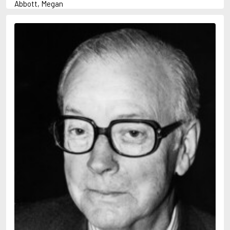
Abbott, Megan
Abrahams, Peter (1947-)
Adams, Herbert
Adler-Olsen, Jussi
Aird, Catherine
Airth, Rennie
Akunin, Boris
Allan, Barbara
Allan, John B.
Allbeury, Ted
Allen, Grant
Allingham, Margery
Alsterdal, Tove
Alvtegen, Karin
Ambler, Eric
Anderson, F.I.
Anderson, James
Anderson, Lin
Andress, Lesley
Ani, Friedrich
April, Steve
Archer, Jeffrey
Arjouni, Jakob