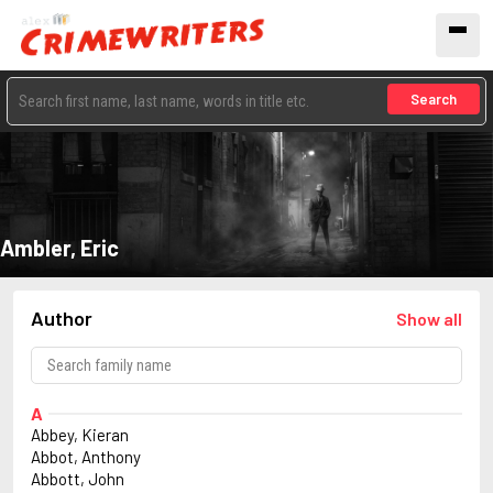
Search
Ambler, Eric
Author
Show all
A
Abbey, Kieran
Abbot, Anthony
Abbott, John